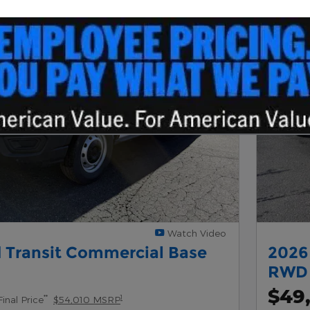
Next Photo
Watch Video
 Transit Commercial Base
2026
New Inventor
y
RWD
$49
**
1
Final Price
$54,010 MSRP