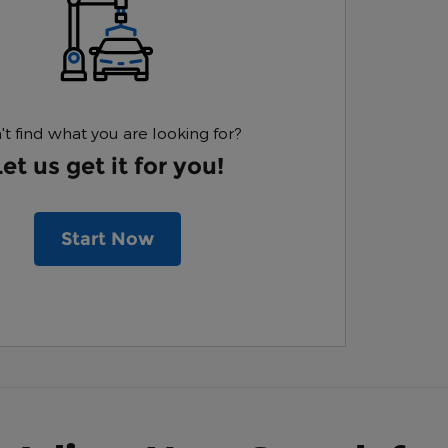
't find what you are looking for?
Let us get it for you!
Start Now