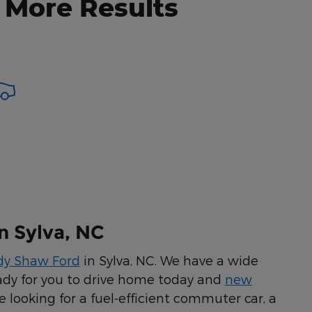
 More Results
n Sylva, NC
dy Shaw Ford
in Sylva, NC. We have a wide
ady for you to drive home today and
new
 looking for a fuel-efficient commuter car, a