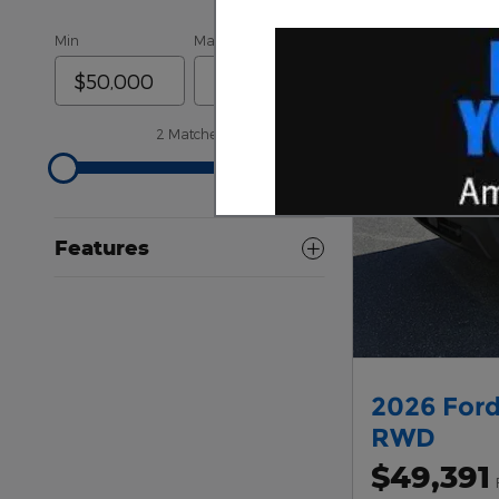
Min
Max
2 Matches
Features
2026 Ford
RWD
$49,391