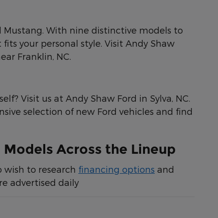
rd Mustang. With nine distinctive models to
fits your personal style. Visit Andy Shaw
ear Franklin, NC.
elf? Visit us at Andy Shaw Ford in Sylva, NC.
ensive selection of new Ford vehicles and find
 Models Across the Lineup
o wish to research
financing options
and
e advertised daily