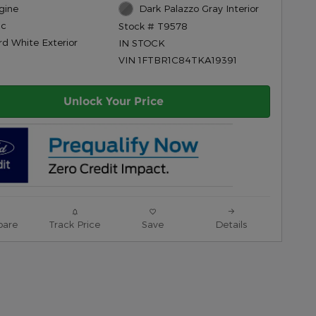
gine
Dark Palazzo Gray Interior
ic
Stock # T9578
rd White Exterior
IN STOCK
VIN 1FTBR1C84TKA19391
Unlock Your Price
are
Track Price
Save
Details