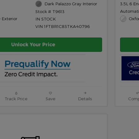
Dark Palazzo Gray Interior
3.5L 6 En
Automat
Stock # T9613
 Exterior
Oxfo
IN STOCK
VIN 1FTBR1C83TKA40796
Unlock Your Price
Track Price
Save
Details
Comp