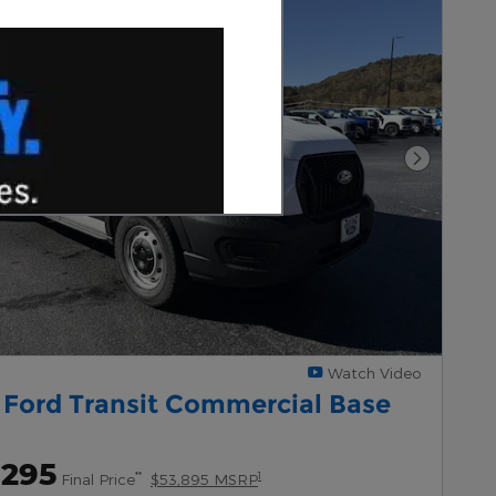
Next Pho
Watch Video
 Ford Transit Commercial Base
,295
**
1
Final Price
$53,895 MSRP