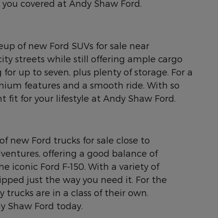
ot you covered at Andy Shaw Ford.
neup of new Ford SUVs for sale near
ty streets while still offering ample cargo
for up to seven, plus plenty of storage. For a
emium features and a smooth ride. With so
 fit for your lifestyle at Andy Shaw Ford.
of new Ford trucks for sale close to
ventures, offering a good balance of
e iconic Ford F-150. With a variety of
ipped just the way you need it. For the
rucks are in a class of their own.
dy Shaw Ford today.