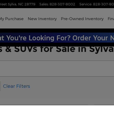
treet
Sylva
,
NC
28779
Sales
:
828-307-8002
Service
:
828-307-8
My Purchase
New Inventory
Pre-Owned Inventory
Fin
 & SUVs for Sale in Sylv
Clear Filters