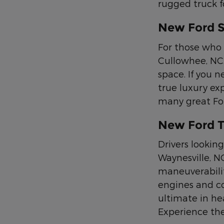
rugged truck f
New Ford 
For those who 
Cullowhee, NC.
space. If you n
true luxury ex
many great Ford
New Ford T
Drivers looking
Waynesville, N
maneuverabilit
engines and co
ultimate in he
Experience the