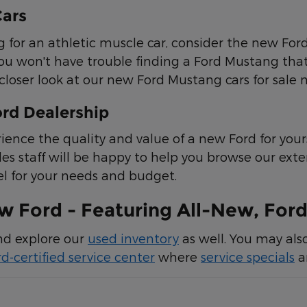
ars
ing for an athletic muscle car, consider the new Fo
ou won't have trouble finding a Ford Mustang that 
closer look at our new Ford Mustang cars for sale n
ord Dealership
ience the quality and value of a new Ford for yours
les staff will be happy to help you browse our ext
l for your needs and budget.
 Ford - Featuring All-New, Ford
and explore our
used inventory
as well. You may als
rd-certified service center
where
service specials
ar