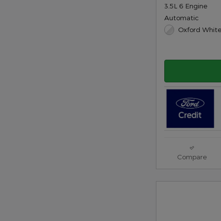
3.5L 6 Engine
Automatic
Oxford White
Compare