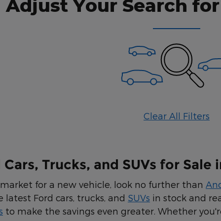
Adjust Your Search for
Clear All Filters
Cars, Trucks, and SUVs for Sale i
e market for a new vehicle, look no further than
An
e latest Ford cars, trucks, and
SUVs
in stock and re
s
to make the savings even greater. Whether you're