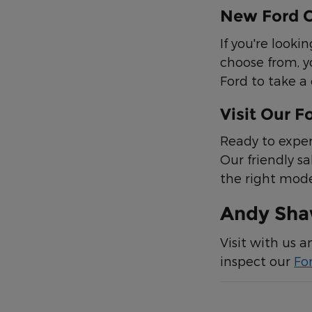
New Ford C
If you're look
choose from, y
Ford to take a 
Visit Our F
Ready to exper
Our friendly sa
the right mode
Andy Shaw
Visit with us 
inspect our
Fo