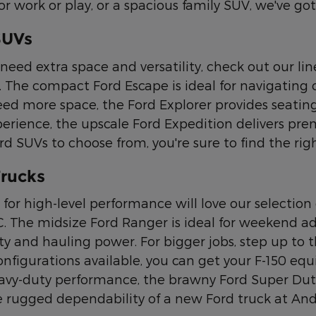
or work or play, or a spacious family SUV, we've g
SUVs
need extra space and versatility, check out our li
 The compact Ford Escape is ideal for navigating ci
eed more space, the Ford Explorer provides seating 
perience, the upscale Ford Expedition delivers pr
 SUVs to choose from, you're sure to find the right
rucks
 for high-level performance will love our selection 
C. The midsize Ford Ranger is ideal for weekend ad
y and hauling power. For bigger jobs, step up to th
nfigurations available, you can get your F-150 equ
avy-duty performance, the brawny Ford Super Duty t
 rugged dependability of a new Ford truck at An