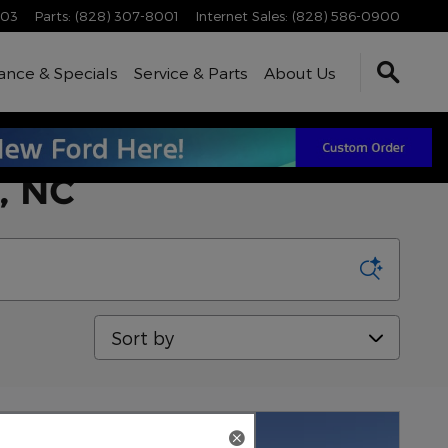
003
Parts
:
(828) 307-8001
Internet Sales
:
(828) 586-0900
ance & Specials
Service & Parts
About Us
a, NC
Sort by