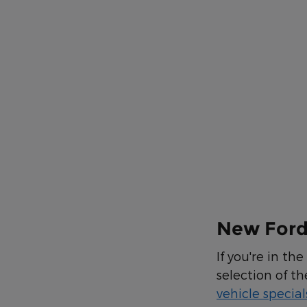
New Ford 
If you're in th
selection of th
vehicle special