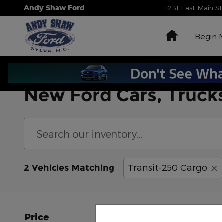
Skip to main content
Andy Shaw Ford
1231 East Main S
Home
Begin 
New Ford Cars, Trucks
Transit-250 Cargo
2 Vehicles Matching
Price