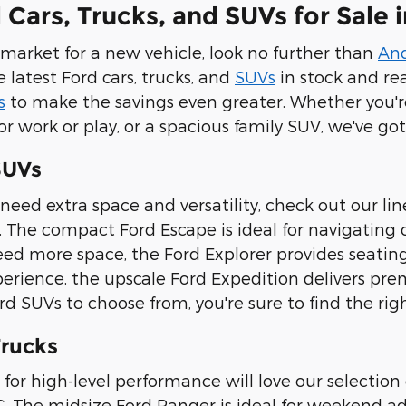
Cars, Trucks, and SUVs for Sale i
e market for a new vehicle, look no further than
An
e latest Ford cars, trucks, and
SUVs
in stock and re
s
to make the savings even greater. Whether you're
or work or play, or a spacious family SUV, we've g
SUVs
need extra space and versatility, check out our li
 The compact Ford Escape is ideal for navigating ci
eed more space, the Ford Explorer provides seating 
perience, the upscale Ford Expedition delivers pr
 SUVs to choose from, you're sure to find the right
rucks
 for high-level performance will love our selection 
C. The midsize Ford Ranger is ideal for weekend ad