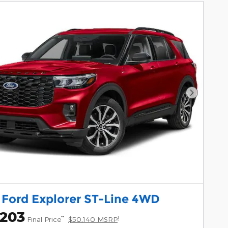
Next Pho
 Ford Explorer ST-Line 4WD
,203
**
1
Final Price
$50,140 MSRP