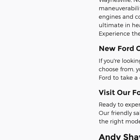
maneuverabilit
engines and co
ultimate in he
Experience the
New Ford C
If you're look
choose from, y
Ford to take a 
Visit Our F
Ready to exper
Our friendly sa
the right mode
Andy Shaw