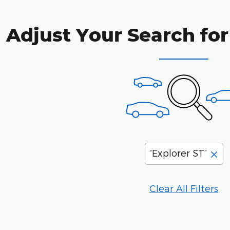
Adjust Your Search for
“Explorer ST”
Clear All Filters