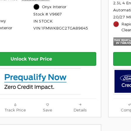
2.3L 4 E
Onyx Interior
Automat
Stock # V9667
20/27 M
Hwy
IN STOCK
Rapi
xterior
VIN 1FMWK8GC2TGA89645
Clea
Unlock Your Price
Track Price
Save
Details
Comp