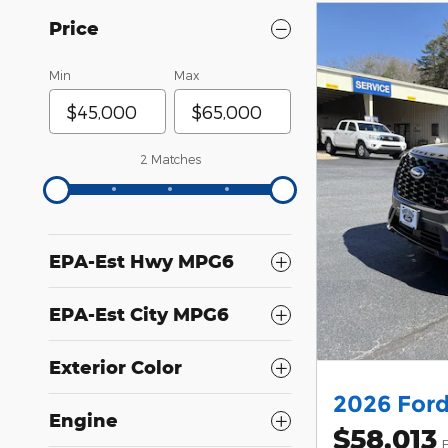
Price
Min
Max
2 Matches
EPA-Est Hwy MPG6
EPA-Est City MPG6
Exterior Color
2026 Ford
Engine
$58,013
F