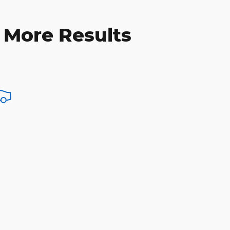
 More Results