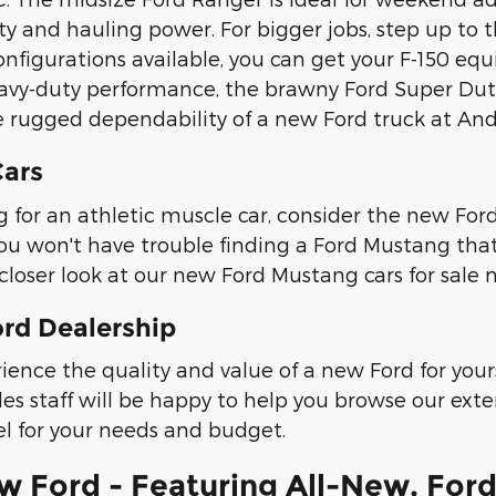
y and hauling power. For bigger jobs, step up to th
nfigurations available, you can get your F-150 equ
avy-duty performance, the brawny Ford Super Duty t
 rugged dependability of a new Ford truck at An
ars
ing for an athletic muscle car, consider the new Fo
ou won't have trouble finding a Ford Mustang that 
closer look at our new Ford Mustang cars for sale n
ord Dealership
ience the quality and value of a new Ford for yours
les staff will be happy to help you browse our ext
l for your needs and budget.
 Ford - Featuring All-New, Ford