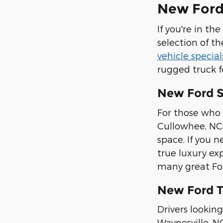
New Ford 
If you're in th
selection of th
vehicle special
rugged truck f
New Ford 
For those who 
Cullowhee, NC.
space. If you n
true luxury ex
many great Ford
New Ford T
Drivers looking
Waynesville, N