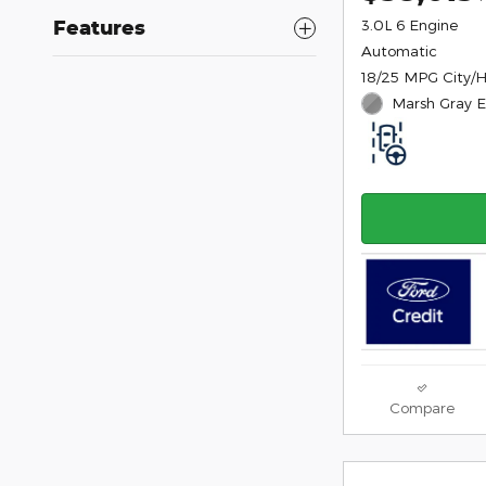
Features
3.0L 6 Engine
Automatic
18/25 MPG City/
Marsh Gray E
Compare