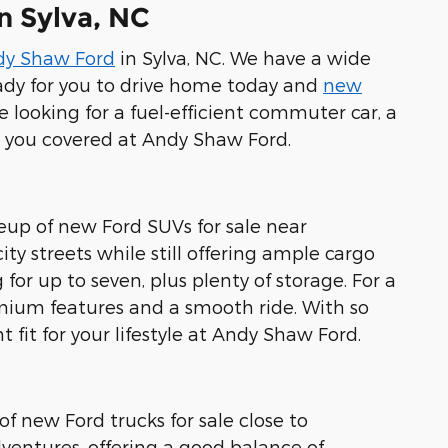
n Sylva, NC
dy Shaw Ford
in Sylva, NC. We have a wide
ady for you to drive home today and
new
 looking for a fuel-efficient commuter car, a
ot you covered at Andy Shaw Ford.
neup of new Ford SUVs for sale near
ty streets while still offering ample cargo
for up to seven, plus plenty of storage. For a
emium features and a smooth ride. With so
 fit for your lifestyle at Andy Shaw Ford.
of new Ford trucks for sale close to
ventures, offering a good balance of