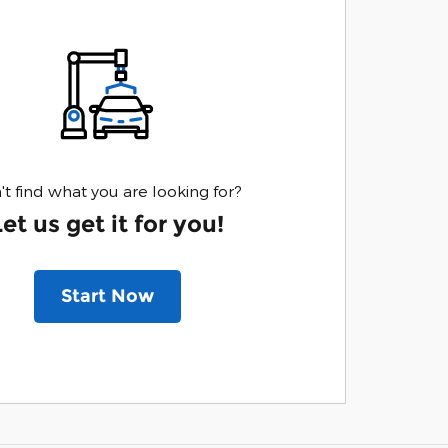
't find what you are looking for?
Let us get it for you!
Start Now