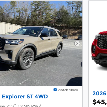
Next Photo
Watch Video
2026
 Explorer ST 4WD
$45
**
1
inal Price
$63,585 MSRP