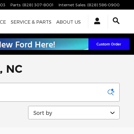
003
Parts
:
(828) 307-8001
Internet Sales
:
(828) 586-0900
CE
SERVICE & PARTS
ABOUT US
a, NC
Sort by