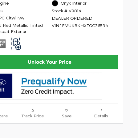
ngine
Onyx Interior
ic
Stock # V9814
PG City/Hwy
DEALER ORDERED
d Red Metallic Tinted
VIN 1FMUK8KHXTGC36594
rcoat Exterior
Unlock Your Price
are
Track Price
Save
Details