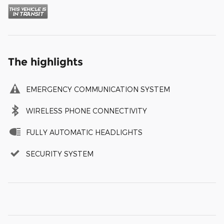
The highlights
EMERGENCY COMMUNICATION SYSTEM
WIRELESS PHONE CONNECTIVITY
FULLY AUTOMATIC HEADLIGHTS
SECURITY SYSTEM