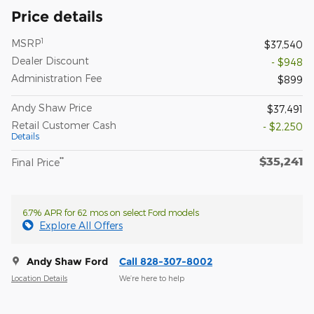
Price details
1
MSRP
$37,540
Dealer Discount
- $948
Administration Fee
$899
Andy Shaw Price
$37,491
Retail Customer Cash
- $2,250
Details
$35,241
**
Final Price
6.7% APR for 62 mos on select Ford models
Explore All Offers
Andy Shaw Ford
Call 828-307-8002
Location Details
We’re here to help