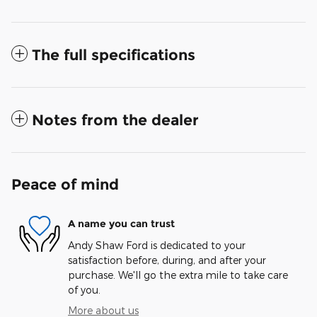
The full specifications
Notes from the dealer
Peace of mind
A name you can trust
Andy Shaw Ford is dedicated to your
satisfaction before, during, and after your
purchase. We'll go the extra mile to take care
of you.
More about us