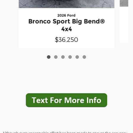
2026 Ford
B
Bronco Sport Big Bend®
4x4
$36,250
Although every reasonable effort has been made to ensure the accuracy