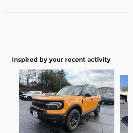
Inspired by your recent activity
Slide 1 of 6