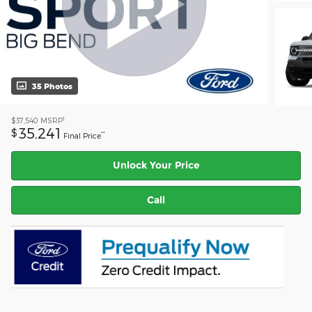
35 Photos
1
$37,540
MSRP
35,241
$
**
Final Price
Unlock Your Price
Call