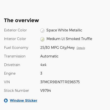
The overview
Exterior Color
Space White Metallic
Interior Color
Medium Lt Smoked Truffle
Fuel Economy
25/30 MPG City/Hwy
Details
Transmission
Automatic
Drivetrain
4x4
Engine
3
VIN
3FMCR9BN7TRE96575
Stock Number
V9794
Window Sticker