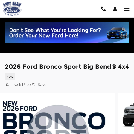
Skip to main content
2026 Ford Bronco Sport Big Bend® 4x4
New
Track Price
Save