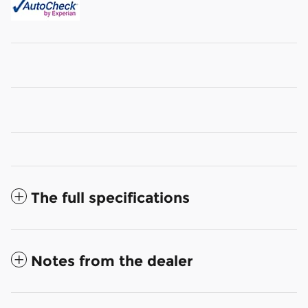
The full specifications
Notes from the dealer