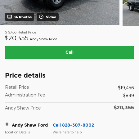
14 Photos
Video
$19,456
Retail Price
20,355
$
Andy Shaw Price
Call
Price details
Retail Price
$19,456
Administration Fee
$899
$20,355
Andy Shaw Price
Andy Shaw Ford
Call 828-307-8002
Location Details
We’re here to help