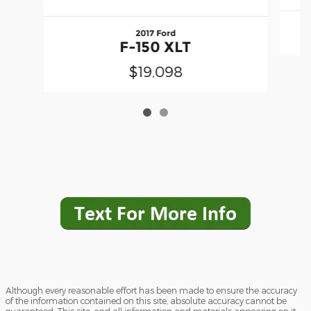
2017 Ford
F-150 XLT
$19,098
Although every reasonable effort has been made to ensure the accuracy
of the information contained on this site, absolute accuracy cannot be
guaranteed. This site, and all information and materials appearing on it,