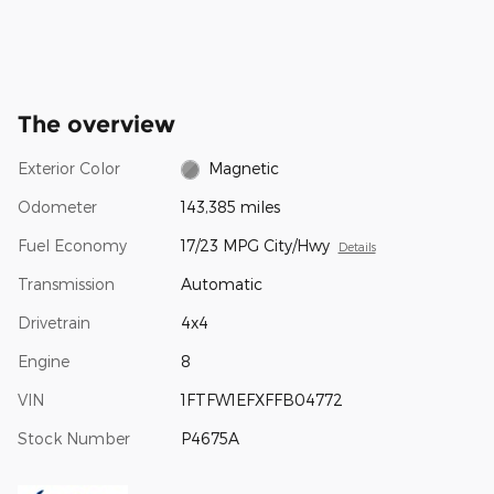
The overview
Exterior Color
Magnetic
Odometer
143,385 miles
Fuel Economy
17/23 MPG City/Hwy
Details
Transmission
Automatic
Drivetrain
4x4
Engine
8
VIN
1FTFW1EFXFFB04772
Stock Number
P4675A