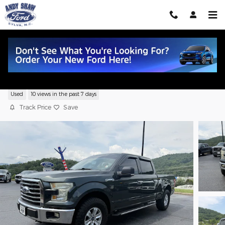
Skip to main content
2015 Ford F-150 XLT
Used
10 views in the past 7 days
Track Price
Save