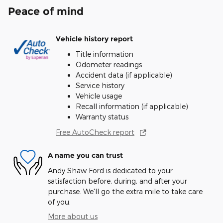
Peace of mind
Vehicle history report
Title information
Odometer readings
Accident data (if applicable)
Service history
Vehicle usage
Recall information (if applicable)
Warranty status
Free AutoCheck report
A name you can trust
Andy Shaw Ford is dedicated to your
satisfaction before, during, and after your
purchase. We'll go the extra mile to take care
of you.
More about us