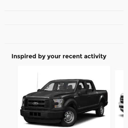
Inspired by your recent activity
Slide 1 of 2