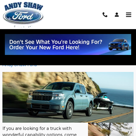
Skip to main content
The 2022 Ford Maverick Capability
Features!
Wednesday, 02 November, 2022
Andy Shaw Ford
If you are looking for a truck with
wonderful capability options, come