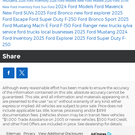
Models
2026 Ford Inventory
2026 Ford Models
New Ford Models
2026 Ford SUVs
2024 Ford Models
Ford Maverick
New Ford Inventory
Ford Suv
Ford
New Ford SUVs
2025 Ford Bronco
new ford explorer
2025
Ford Escape
Ford Super Duty F-250
Ford Bronco Sport
2025
Ford Mustang Mach-E
Ford F-150
Ford Ranger
new trucks
sylva
service
ford trucks
local businesses
2025 Ford Mustang
2024
Ford Inventory
2025 Ford Explorer
2025 Ford Super Duty F-
250
Share
Although every reasonable effort has been made to ensure the accuracy
of the information contained on this site, absolute accuracy cannot be
guaranteed. This site, and all information and materials appearing on it,
are presented to the user "as is" without warranty of any kind, either
express or implied. All vehicles are subject to prior sale. Price does not
include applicable tax, title, license, processing and/or $899
documentation fees. ‡Vehicles shown may be in transit. New vehicles:
*$1,000 Trade Assistance on 2005 or newer vehicles, $500 Ford Credit,
and other Ford Offers are included in price. See dealership for details.
Sitemap
Privacy
View Additional Disclosures