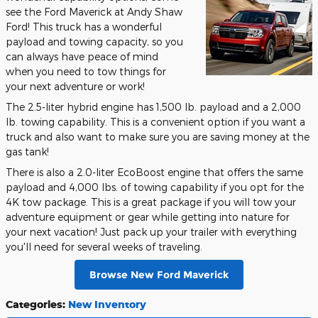
see the Ford Maverick at Andy Shaw
Ford! This truck has a wonderful
payload and towing capacity, so you
can always have peace of mind
when you need to tow things for
your next adventure or work!
The 2.5-liter hybrid engine has 1,500 lb. payload and a 2,000
lb. towing capability. This is a convenient option if you want a
truck and also want to make sure you are saving money at the
gas tank!
There is also a 2.0-liter EcoBoost engine that offers the same
payload and 4,000 lbs. of towing capability if you opt for the
4K tow package. This is a great package if you will tow your
adventure equipment or gear while getting into nature for
your next vacation! Just pack up your trailer with everything
you'll need for several weeks of traveling.
Browse New Ford Maverick
Categories
:
New Inventory