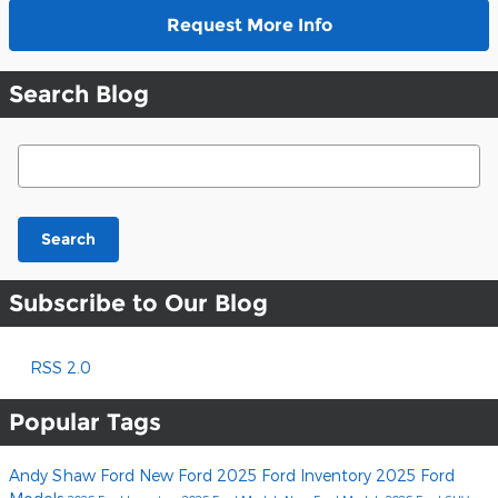
Request More Info
Search Blog
Search Blog
Search
Subscribe to Our Blog
RSS 2.0
Popular Tags
Andy Shaw Ford
New Ford
2025 Ford Inventory
2025 Ford