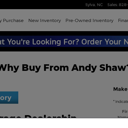
Sylva
,
NC
Sales
:
828
y Purchase
New Inventory
Pre-Owned Inventory
Fina
Why Buy From Andy Shaw
Make 
tory
* Indicat
Fir
rage Dealership
Nam