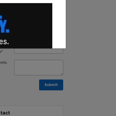
st
e
*
l
*
e
*
al
e
*
nts
Submit
tact