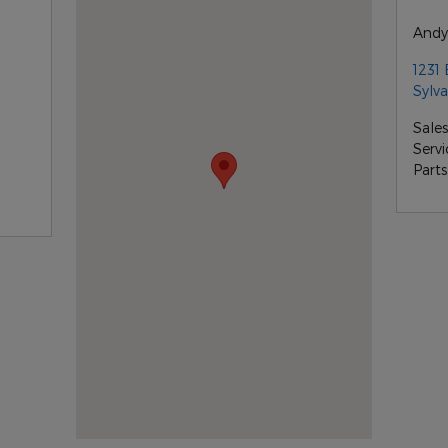
Andy
1231 
Sylva
Sales
Servi
Parts