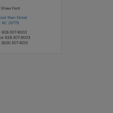
 Shaw Ford
East Main Street
,
NC
28779
:
828-307-8002
ce
:
828-307-8003
:
(828) 307-8001