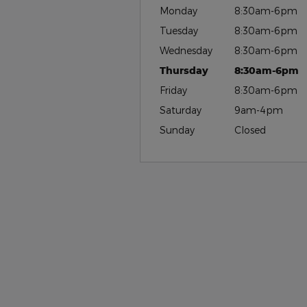
Monday
8:30am-6pm
Tuesday
8:30am-6pm
Wednesday
8:30am-6pm
Thursday
8:30am-6pm
Friday
8:30am-6pm
Saturday
9am-4pm
Sunday
Closed