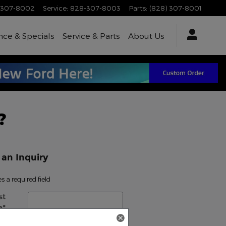
-307-8002
Service
:
828-307-8003
Parts
:
(828) 307-8001
nce & Specials
Service & Parts
About Us
?
an Inquiry
es a required field
st
e
*