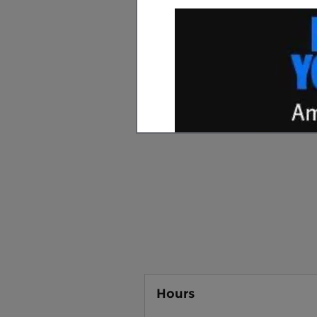
We know that going to a dea
"greasy" salesmen and shady
Ford in
Sylva, NC
, we have a 
sales staff is friendly and h
or used car; no high pressure 
what you want. Our
service
with your vehicle. We are al
and we would love for you to
each customer feel like they
Hours