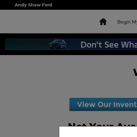
Skip to main content
Andy Shaw Ford
Home
Begin M
View Our Inven
Not Your Ave