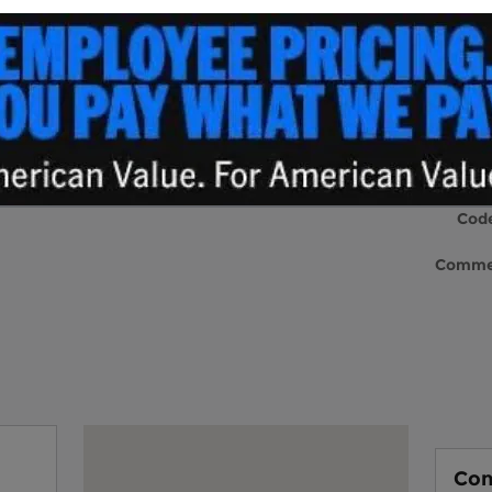
lership can be intimidating because of
La
 service departments, but here at Andy Shaw
Nam
different approach to doing business. Our
as the goal of helping you find the perfect new
Emai
sales that forces you into a car that isn't
 department
in Sylva, NC is one you can trust
Phon
l one big happy family here at Andy Shaw Ford
 become a part of it. Our mission is to make
 are right at home!
Post
Cod
Comme
New Inventor
y
Visit us at: 1231 East Main Street Sylva, NC 28779
Con