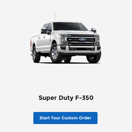
Super Duty F-350
Start Your Custom Order