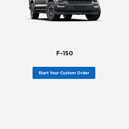
F-150
Start Your Custom Order