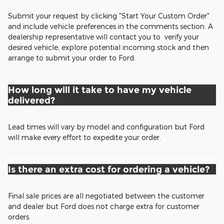
Submit your request by clicking "Start Your Custom Order"
and include vehicle preferences in the comments section. A
dealership representative will contact you to verify your
desired vehicle, explore potential incoming stock and then
arrange to submit your order to Ford.
How long will it take to have my vehicle
delivered?
Lead times will vary by model and configuration but Ford
will make every effort to expedite your order.
Is there an extra cost for ordering a vehicle?
Final sale prices are all negotiated between the customer
and dealer but Ford does not charge extra for customer
orders.