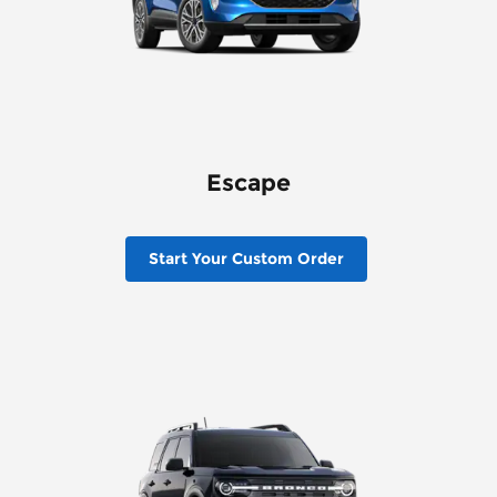
Escape
Start Your Custom Order