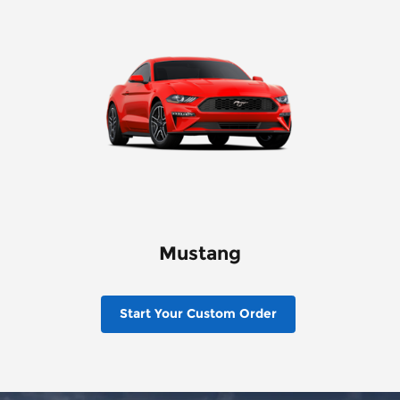
Mustang
Start Your Custom Order