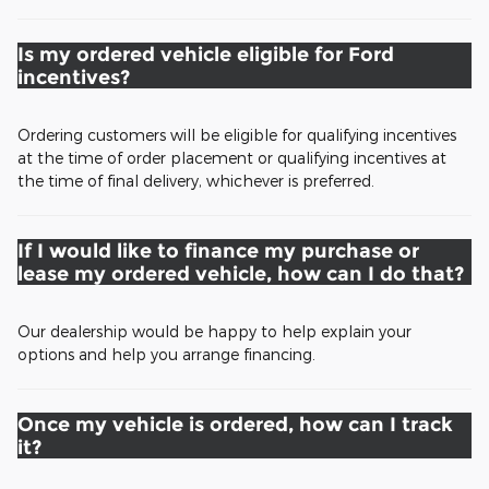
Is my ordered vehicle eligible for Ford
incentives?
Ordering customers will be eligible for qualifying incentives
at the time of order placement or qualifying incentives at
the time of final delivery, whichever is preferred.
If I would like to finance my purchase or
lease my ordered vehicle, how can I do that?
Our dealership would be happy to help explain your
options and help you arrange financing.
Once my vehicle is ordered, how can I track
it?