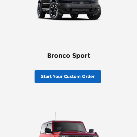
Bronco Sport
Start Your Custom Order