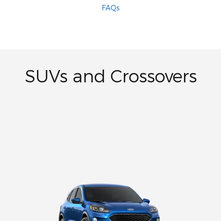
FAQs
SUVs and Crossovers