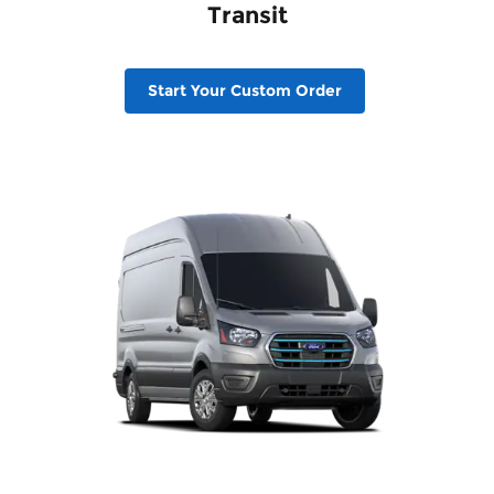
Transit
Start Your Custom Order