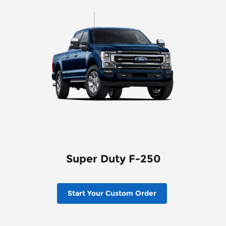
Super Duty F-250
Start Your Custom Order