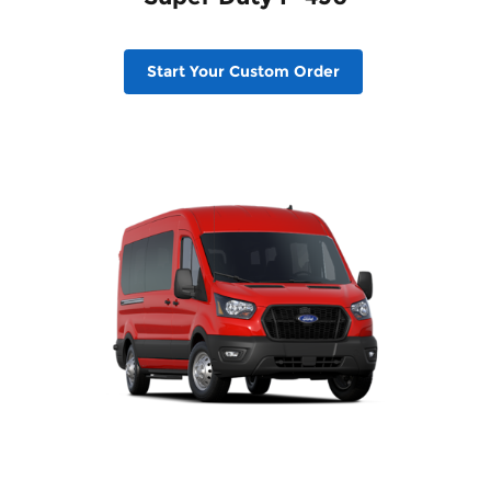
Start Your Custom Order