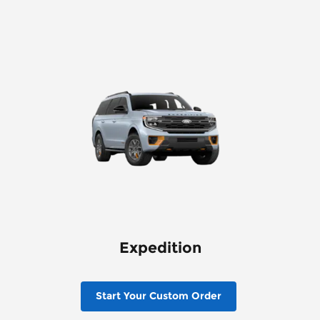
Expedition
Start Your Custom Order