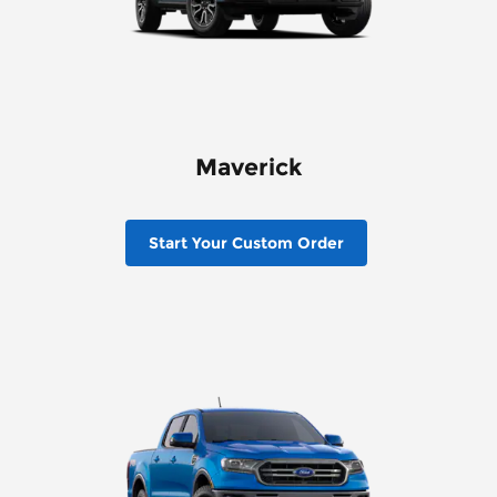
Maverick
Start Your Custom Order