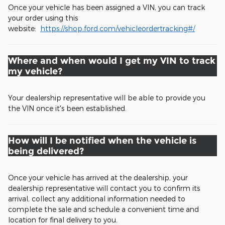
Once your vehicle has been assigned a VIN, you can track
your order using this
website:
https://shop.ford.com/vehicleordertracking#/
Where and when would I get my VIN to track
my vehicle?
Your dealership representative will be able to provide you
the VIN once it's been established.
How will I be notified when the vehicle is
being delivered?
Once your vehicle has arrived at the dealership, your
dealership representative will contact you to confirm its
arrival, collect any additional information needed to
complete the sale and schedule a convenient time and
location for final delivery to you.