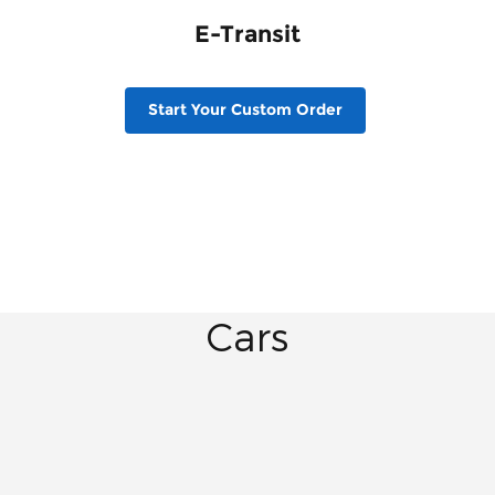
E-Transit
Start Your Custom Order
Cars