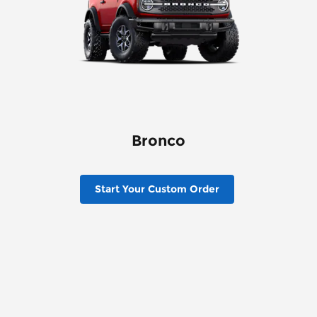
Bronco
Start Your Custom Order