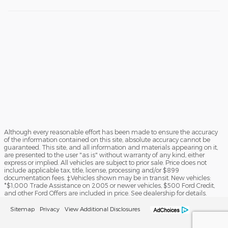
Although every reasonable effort has been made to ensure the accuracy
of the information contained on this site, absolute accuracy cannot be
guaranteed. This site, and all information and materials appearing on it,
are presented to the user "as is" without warranty of any kind, either
express or implied. All vehicles are subject to prior sale. Price does not
include applicable tax, title, license, processing and/or $899
documentation fees. ‡Vehicles shown may be in transit. New vehicles:
*$1,000 Trade Assistance on 2005 or newer vehicles, $500 Ford Credit,
and other Ford Offers are included in price. See dealership for details.
Sitemap
Privacy
View Additional Disclosures