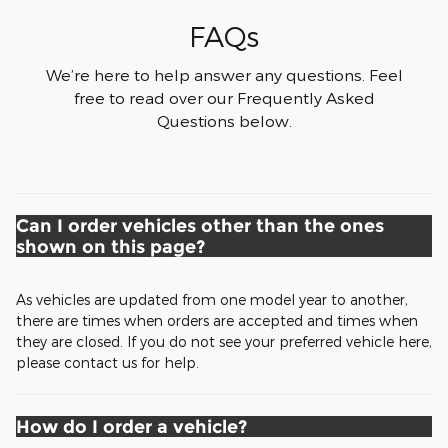
FAQs
We’re here to help answer any questions. Feel
free to read over our Frequently Asked
Questions below.
Can I order vehicles other than the ones
shown on this page?
As vehicles are updated from one model year to another,
there are times when orders are accepted and times when
they are closed. If you do not see your preferred vehicle here,
please contact us for help.
How do I order a vehicle?