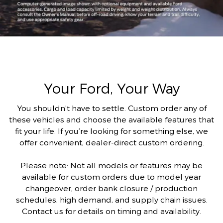
Your Ford, Your Way
You shouldn’t have to settle. Custom order any of
these vehicles and choose the available features that
fit your life. If you’re looking for something else, we
offer convenient, dealer-direct custom ordering.
Please note: Not all models or features may be
available for custom orders due to model year
changeover, order bank closure / production
schedules, high demand, and supply chain issues.
Contact us for details on timing and availability.