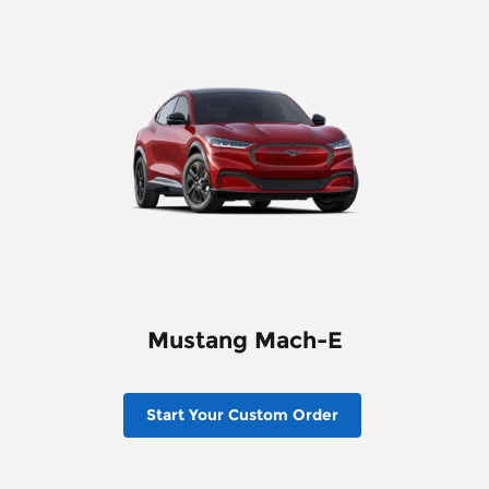
Mustang Mach-E
Start Your Custom Order