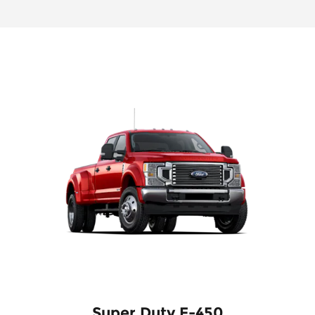
Super Duty F-450