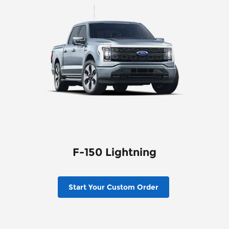
F-150 Lightning
Start Your Custom Order