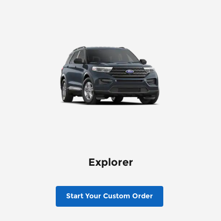
Explorer
Start Your Custom Order