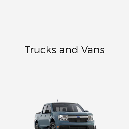
Trucks and Vans