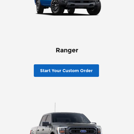
Ranger
Start Your Custom Order