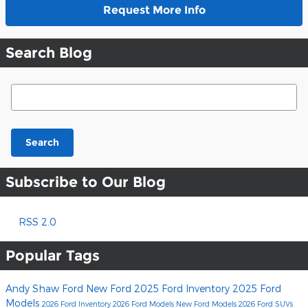
Request More Info
Search Blog
Search Blog
Search
Subscribe to Our Blog
RSS 2.0
Popular Tags
Andy Shaw Ford
New Ford
2025 Ford Inventory
2025 Ford
Models
2026 Ford Inventory
2026 Ford Models
New Ford Models
2026 Ford SUVs