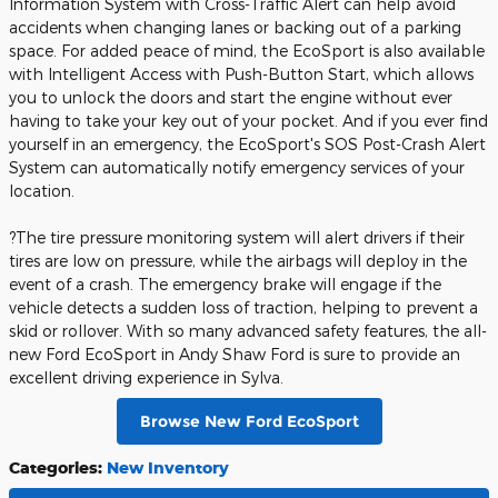
Information System with Cross-Traffic Alert can help avoid
accidents when changing lanes or backing out of a parking
space. For added peace of mind, the EcoSport is also available
with Intelligent Access with Push-Button Start, which allows
you to unlock the doors and start the engine without ever
having to take your key out of your pocket. And if you ever find
yourself in an emergency, the EcoSport's SOS Post-Crash Alert
System can automatically notify emergency services of your
location.
?The tire pressure monitoring system will alert drivers if their
tires are low on pressure, while the airbags will deploy in the
event of a crash. The emergency brake will engage if the
vehicle detects a sudden loss of traction, helping to prevent a
skid or rollover. With so many advanced safety features, the all-
new Ford EcoSport in Andy Shaw Ford is sure to provide an
excellent driving experience in Sylva.
Browse New Ford EcoSport
Categories
:
New Inventory