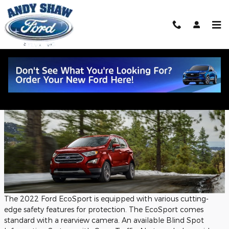
Skip to main content
2022 Ford EcoSport Safety Features
Tuesday, 06 September, 2022
Andy Shaw Ford
The 2022 Ford EcoSport is equipped with various cutting-
edge safety features for protection. The EcoSport comes
standard with a rearview camera. An available Blind Spot