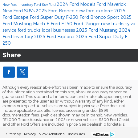
2024 Ford Models
Ford Maverick
New Ford Inventory
Ford Suv
Ford
New Ford SUVs
2025 Ford Bronco
new ford explorer
2025
Ford Escape
Ford Super Duty F-250
Ford Bronco Sport
2025
Ford Mustang Mach-E
Ford F-150
Ford Ranger
new trucks
sylva
service
ford trucks
local businesses
2025 Ford Mustang
2024
Ford Inventory
2025 Ford Explorer
2025 Ford Super Duty F-
250
Share
Although every reasonable effort has been made to ensure the accuracy
of the information contained on this site, absolute accuracy cannot be
guaranteed. This site, and all information and materials appearing on it,
are presented to the user "as is" without warranty of any kind, either
express or implied. All vehicles are subject to prior sale. Price does not
include applicable tax, title, license, processing and/or $899
documentation fees. ‡Vehicles shown may be in transit. New vehicles:
*$1,000 Trade Assistance on 2005 or newer vehicles, $500 Ford Credit,
and other Ford Offers are included in price. See dealership for details.
Sitemap
Privacy
View Additional Disclosures