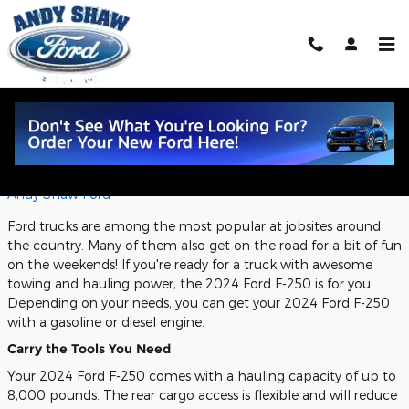
Skip to main content
Performance Features of the 2024
Ford F-250
Monday, 11 December, 2023
Andy Shaw Ford
Ford trucks are among the most popular at jobsites around
the country. Many of them also get on the road for a bit of fun
on the weekends! If you're ready for a truck with awesome
towing and hauling power, the 2024 Ford F-250 is for you.
Depending on your needs, you can get your 2024 Ford F-250
with a gasoline or diesel engine.
Carry the Tools You Need
Your 2024 Ford F-250 comes with a hauling capacity of up to
8,000 pounds. The rear cargo access is flexible and will reduce