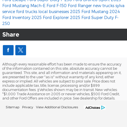
Ford Mustang Mach-E
Ford F-150
Ford Ranger
new trucks
sylva
service
ford trucks
local businesses
2025 Ford Mustang
2024
Ford Inventory
2025 Ford Explorer
2025 Ford Super Duty F-
250
Share
Although every reasonable effort has been made to ensure the accuracy
of the information contained on this site, absolute accuracy cannot be
guaranteed. This site, and all information and materials appearing on it,
are presented to the user "as is" without warranty of any kind, either
express or implied. All vehicles are subject to prior sale. Price does not
include applicable tax, title, license, processing and/or $899
documentation fees. ‡Vehicles shown may be in transit. New vehicles:
*$1,000 Trade Assistance on 2005 or newer vehicles, $500 Ford Credit,
and other Ford Offers are included in price. See dealership for details.
Sitemap
Privacy
View Additional Disclosures