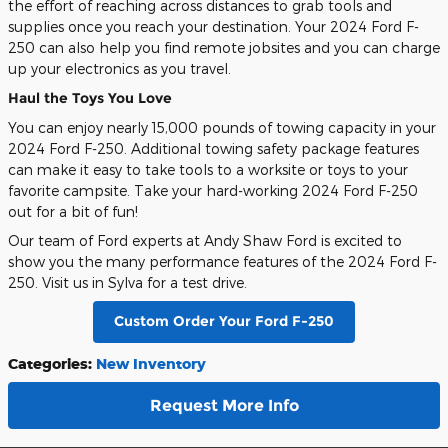
the effort of reaching across distances to grab tools and
supplies once you reach your destination. Your 2024 Ford F-
250 can also help you find remote jobsites and you can charge
up your electronics as you travel.
Haul the Toys You Love
You can enjoy nearly 15,000 pounds of towing capacity in your
2024 Ford F-250. Additional towing safety package features
can make it easy to take tools to a worksite or toys to your
favorite campsite. Take your hard-working 2024 Ford F-250
out for a bit of fun!
Our team of Ford experts at Andy Shaw Ford is excited to
show you the many performance features of the 2024 Ford F-
250. Visit us in Sylva for a test drive.
Custom Order Your Ford F-250
Categories
:
New Inventory
Request More Info