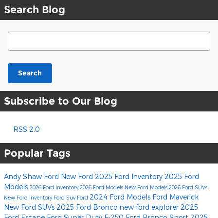
Search Blog
Search Blog
Search
Subscribe to Our Blog
RSS 2.0
Popular Tags
Andy Shaw Ford
New Ford
2025 Ford Inventory
2025 Ford
Models
2026 Ford Inventory
2026 Ford Models
New Ford Models
2026 Ford SUVs
2024 Ford Models
Ford Maverick
New Ford Inventory
Ford Suv
Ford
New Ford SUVs
2025 Ford Bronco
new ford explorer
2025
Ford Escape
Ford Super Duty F-250
Ford Bronco Sport
2025