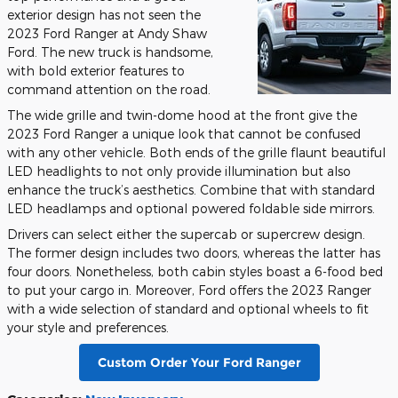
exterior design has not seen the
2023 Ford Ranger at Andy Shaw
Ford. The new truck is handsome,
with bold exterior features to
command attention on the road.
The wide grille and twin-dome hood at the front give the
2023 Ford Ranger a unique look that cannot be confused
with any other vehicle. Both ends of the grille flaunt beautiful
LED headlights to not only provide illumination but also
enhance the truck’s aesthetics. Combine that with standard
LED headlamps and optional powered foldable side mirrors.
Drivers can select either the supercab or supercrew design.
The former design includes two doors, whereas the latter has
four doors. Nonetheless, both cabin styles boast a 6-food bed
to put your cargo in. Moreover, Ford offers the 2023 Ranger
with a wide selection of standard and optional wheels to fit
your style and preferences.
Custom Order Your Ford Ranger