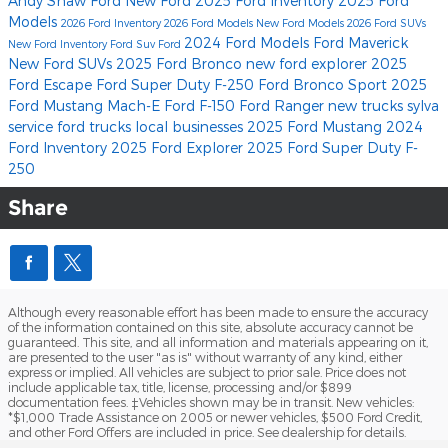
Andy Shaw Ford
New Ford
2025 Ford Inventory
2025 Ford
Models
2026 Ford Inventory
2026 Ford Models
New Ford Models
2026 Ford SUVs
2024 Ford Models
Ford Maverick
New Ford Inventory
Ford Suv
Ford
New Ford SUVs
2025 Ford Bronco
new ford explorer
2025
Ford Escape
Ford Super Duty F-250
Ford Bronco Sport
2025
Ford Mustang Mach-E
Ford F-150
Ford Ranger
new trucks
sylva
service
ford trucks
local businesses
2025 Ford Mustang
2024
Ford Inventory
2025 Ford Explorer
2025 Ford Super Duty F-
250
Share
Although every reasonable effort has been made to ensure the accuracy
of the information contained on this site, absolute accuracy cannot be
guaranteed. This site, and all information and materials appearing on it,
are presented to the user "as is" without warranty of any kind, either
express or implied. All vehicles are subject to prior sale. Price does not
include applicable tax, title, license, processing and/or $899
documentation fees. ‡Vehicles shown may be in transit. New vehicles:
*$1,000 Trade Assistance on 2005 or newer vehicles, $500 Ford Credit,
and other Ford Offers are included in price. See dealership for details.