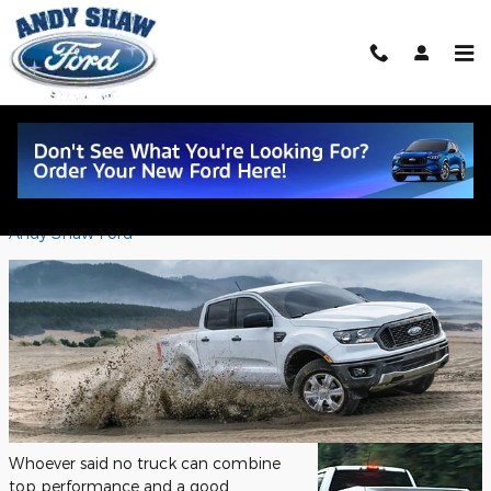
Skip to main content
Dominate Sylva Roads with the 2023
Ford Ranger Exterior Design
Saturday, 21 October, 2023
Andy Shaw Ford
Whoever said no truck can combine
top performance and a good