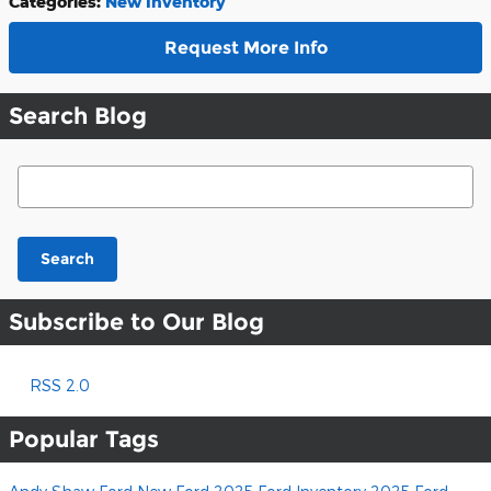
Categories
:
New Inventory
Request More Info
Search Blog
Search Blog
Search
Subscribe to Our Blog
RSS 2.0
Popular Tags