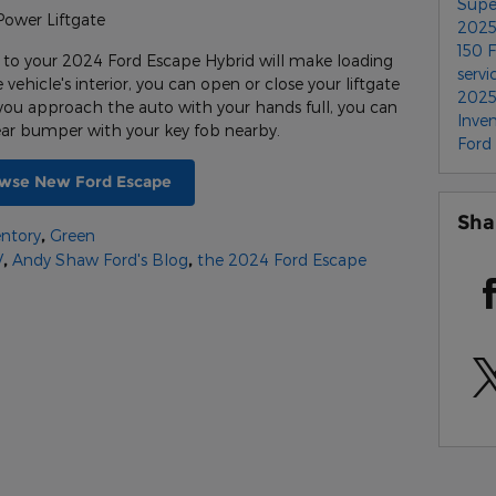
Supe
Power Liftgate
2025
150
 to your 2024 Ford Escape Hybrid will make loading
servi
ehicle's interior, you can open or close your liftgate
2025
you approach the auto with your hands full, you can
Inve
rear bumper with your key fob nearby.
Ford
wse New Ford Escape
Sha
ntory
,
Green
V
,
Andy Shaw Ford's Blog
,
the 2024 Ford Escape