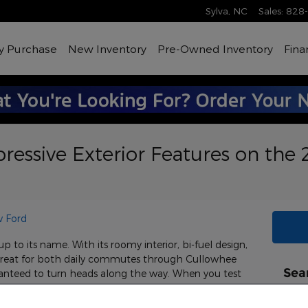
Sylva
,
NC
Sales
:
828
y Purchase
New Inventory
Pre-Owned Inventory
Fina
ressive Exterior Features on the
 Ford
 to its name. With its roomy interior, bi-fuel design,
 great for both daily commutes through Cullowhee
Sea
uaranteed to turn heads along the way. When you test
at Andy Shaw Ford, be sure to check out the
Sear