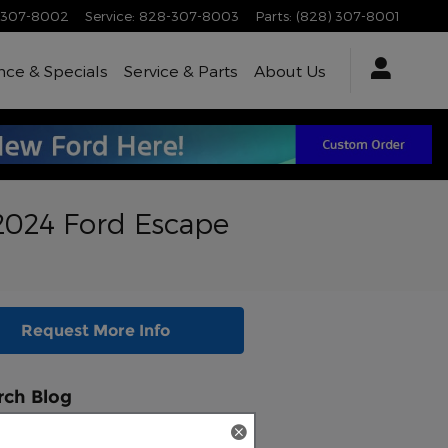
-307-8002
Service
:
828-307-8003
Parts
:
(828) 307-8001
nce & Specials
Service & Parts
About Us
 2024 Ford Escape
Request More Info
rch Blog
ch Blog