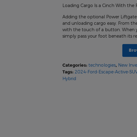
Loading Cargo Is a Cinch With the 
Adding the optional Power Liftgate
and unloading cargo easy. From the v
with the touch of a button. When 
simply pass your foot beneath its 
Bro
Categories
:
technologies
,
New Inve
Tags
:
2024-Ford-Escape-Active-SU
Hybrid