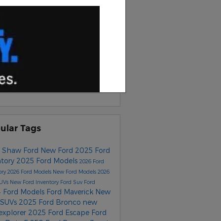
earch
scribe to Our Blog
S 2.0
ular Tags
 Shaw Ford
New Ford
2025 Ford
ntory
2025 Ford Models
2026 Ford
ory
2026 Ford Models
New Ford Models
2026
SUVs
New Ford Inventory
Ford Suv
Ford
 Ford Models
Ford Maverick
New
 SUVs
2025 Ford Bronco
new
 explorer
2025 Ford Escape
Ford