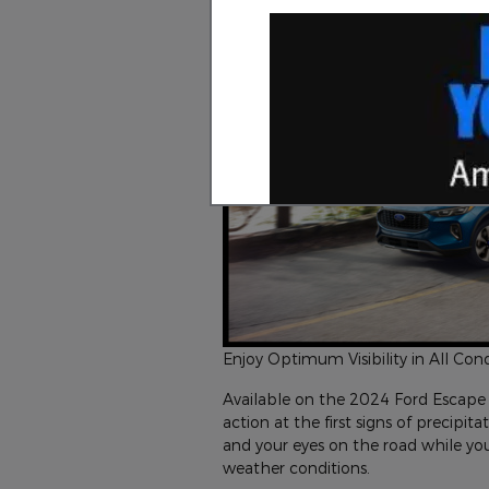
Enjoy Optimum Visibility in All Con
Available on the 2024 Ford Escape 
action at the first signs of precipi
and your eyes on the road while you
weather conditions.