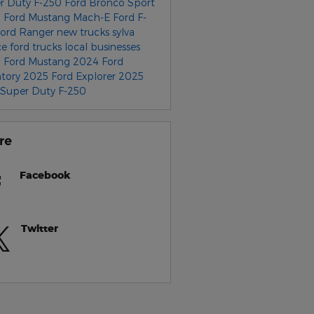
r Duty F-250
Ford Bronco Sport
 Ford Mustang Mach-E
Ford F-
Ford Ranger
new trucks
sylva
ce
ford trucks
local businesses
 Ford Mustang
2024 Ford
ntory
2025 Ford Explorer
2025
 Super Duty F-250
re
Facebook
Twitter