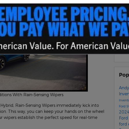
S
Sub
RS
Pop
Andy
Inve
ditions With Rain-Sensing Wipers
Invent
New Inventor
y
Hybrid, Rain-Sensing Wipers immediately kick into
Ford 
tation. This way, you can keep your hands on the wheel
2024
r wipers establish the perfect speed for real-time
Ford
ford