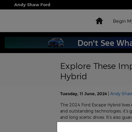
Skip to main content
Andy Shaw Ford
Home
Begin M
Explore These Imp
Hybrid
Tuesday, 11 June, 2024
Andy Shaw
The 2024 Ford Escape Hybrid lives up
and outstanding technologies, it's
and long scenic drives. It's also g
drive the 2024 Ford Escape Hybrid 
following exterior features.