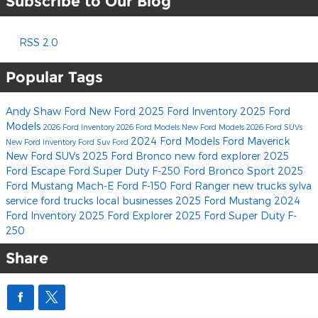
Subscribe to Our Blog
RSS 2.0
Popular Tags
Andy Shaw Ford
New Ford
2025 Ford Inventory
2025 Ford
Models
2026 Ford Inventory
2026 Ford Models
New Ford Models
2026 Ford SUVs
2024 Ford Models
Ford Maverick
New Ford Inventory
Ford Suv
Ford
New Ford SUVs
2025 Ford Bronco
new ford explorer
2025
Ford Escape
Ford Super Duty F-250
Ford Bronco Sport
2025
Ford Mustang Mach-E
Ford F-150
Ford Ranger
new trucks
sylva
service
ford trucks
local businesses
2025 Ford Mustang
2024
Ford Inventory
2025 Ford Explorer
2025 Ford Super Duty F-
250
Share