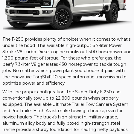
The F-250 provides plenty of choices when it comes to what's
under the hood. The available high-output 6.7-liter Power
Stroke V8 Turbo Diesel engine cranks out 500 horsepower and
1,200 pound-feet of torque. For those who prefer gas, the
beefy 7.3-liter V8 generates 430 horsepower to tackle tough
jobs. No matter which powerplant you choose, it pairs with
the innovative TorqShift 10-speed automatic transmission to
optimize power and efficiency.
With the proper configuration, the Super Duty F-250 can
conventionally tow up to 22,800 pounds when properly
equipped. The available Ultimate Trailer Tow Camera System
and Pro Trailer Hitch Assist make towing a breeze, even for
novice haulers. The truck's high-strength, military-grade,
aluminum alloy body and fully boxed high-strength steel
frame provide a sturdy foundation for hauling hefty payloads