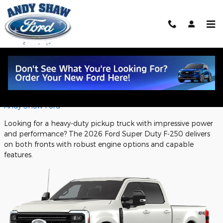
Skip to main content
2026 Ford Super Duty F-250: Powerful
Performance Features
Friday, 03 October, 2025
Andy Shaw Ford
Looking for a heavy-duty pickup truck with impressive power
and performance? The 2026 Ford Super Duty F-250 delivers
on both fronts with robust engine options and capable
features.