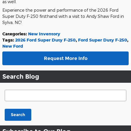
as well.
Experience the power and performance of the 2026 Ford
Super Duty F-250 firsthand with a visit to Andy Shaw Ford in
Sylva, NC!
Categories
:
New Inventory
Tags
:
2026 Ford Super Duty F-250
,
Ford Super Duty F-250
,
New Ford
Request More Info
Search Blog
Search Blog
Search