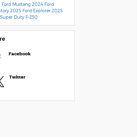
 Ford Mustang
2024 Ford
ntory
2025 Ford Explorer
2025
 Super Duty F-250
re
Facebook
Twitter