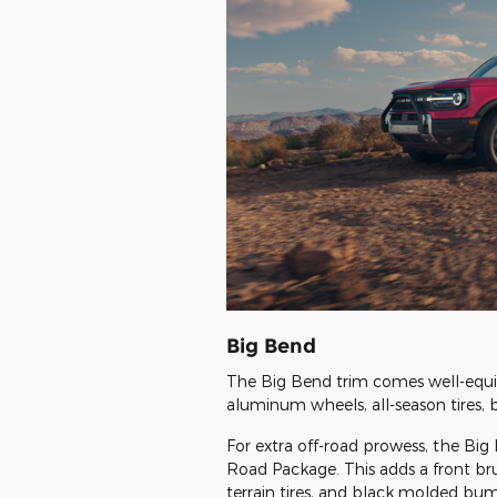
Big Bend
The Big Bend trim comes well-equi
aluminum wheels, all-season tires, 
For extra off-road prowess, the Bi
Road Package. This adds a front bru
terrain tires, and black molded bump