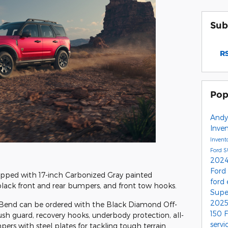
Sub
RS
Pop
Andy
Inve
Invent
Ford 
2024
Ford
pped with 17-inch Carbonized Gray painted
ford
black front and rear bumpers, and front tow hooks.
Supe
2025
g Bend can be ordered with the Black Diamond Off-
150
sh guard, recovery hooks, underbody protection, all-
servi
ers with steel plates for tackling tough terrain.