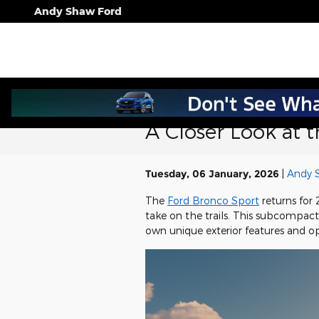
Skip to main content
Andy Shaw Ford
A Closer Look at 
Tuesday, 06 January, 2026
Andy 
The
Ford Bronco Sport
returns for 
take on the trails. This subcompact S
own unique exterior features and op