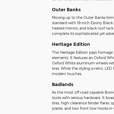
Outer Banks
Moving up to the Outer Banks trim
standard with 18-inch Ebony Blac
heated mirrors, and black roof rack
complete its sophisticated yet adve
Heritage Edition
The Heritage Edition pays homage t
elements. It features an Oxford Whi
Oxford White aluminum wheels with 
tires. While the styling is retro, L
modern touches.
Badlands
As the most off-road capable Bron
looks with serious hardware. It boa
tires, high clearance fender flares,
plates, and two front tow hooks in