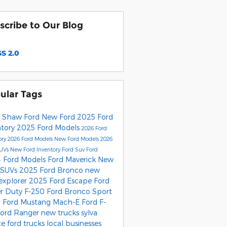
scribe to Our Blog
S 2.0
ular Tags
 Shaw Ford
New Ford
2025 Ford
ntory
2025 Ford Models
2026 Ford
ory
2026 Ford Models
New Ford Models
2026
SUVs
New Ford Inventory
Ford Suv
Ford
 Ford Models
Ford Maverick
New
 SUVs
2025 Ford Bronco
new
 explorer
2025 Ford Escape
Ford
r Duty F-250
Ford Bronco Sport
 Ford Mustang Mach-E
Ford F-
Ford Ranger
new trucks
sylva
ce
ford trucks
local businesses