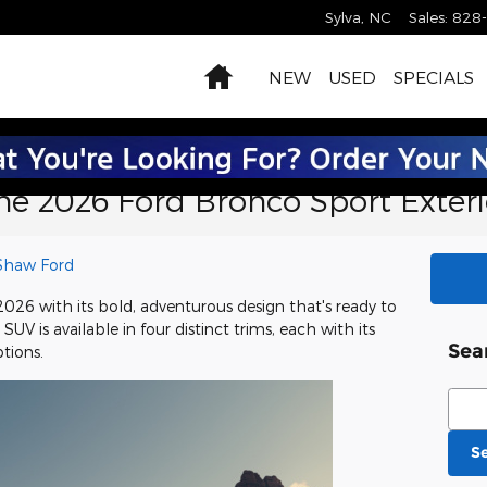
Sylva
,
NC
Sales
:
828
Home
NEW
USED
SPECIALS
the 2026 Ford Bronco Sport Exteri
Shaw Ford
2026 with its bold, adventurous design that's ready to
UV is available in four distinct trims, each with its
Sea
tions.
Sear
S