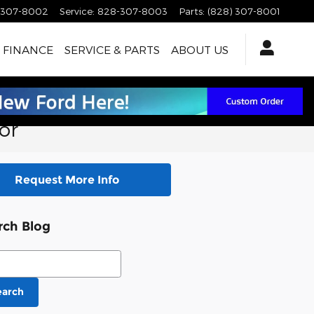
-307-8002
Service
:
828-307-8003
Parts
:
(828) 307-8001
FINANCE
SERVICE & PARTS
ABOUT US
or
Request More Info
rch Blog
ch Blog
earch