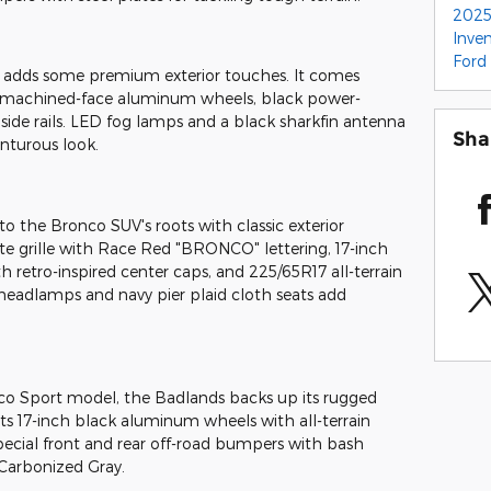
2025
Inve
Ford
 adds some premium exterior touches. It comes
k machined-face aluminum wheels, black power-
 side rails. LED fog lamps and a black sharkfin antenna
Sha
nturous look.
o the Bronco SUV's roots with classic exterior
te grille with Race Red "BRONCO" lettering, 17-inch
retro-inspired center caps, and 225/65R17 all-terrain
ED headlamps and navy pier plaid cloth seats add
co Sport model, the Badlands backs up its rugged
sts 17-inch black aluminum wheels with all-terrain
 special front and rear off-road bumpers with bash
 Carbonized Gray.