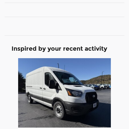
Inspired by your recent activity
Slide 1 of 1