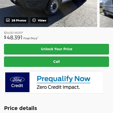
28 Photos
Video
1
$54,010
MSRP
48,391
$
**
Final Price
Unlock Your Price
Call
Price details