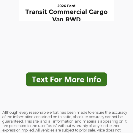
2026 Ford
Transit Commercial Cargo
Van RWD
$48,295
Although every reasonable effort has been made to ensure the accuracy
of the information contained on this site, absolute accuracy cannot be
guaranteed. This site, and all information and materials appearing on it,
are presented to the user "as is" without warranty of any kind, either
express or implied. All vehicles are subject to prior sale. Price does not