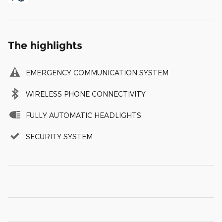
The highlights
EMERGENCY COMMUNICATION SYSTEM
WIRELESS PHONE CONNECTIVITY
FULLY AUTOMATIC HEADLIGHTS
SECURITY SYSTEM