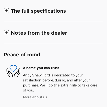
The full specifications
Notes from the dealer
Peace of mind
A name you can trust
Andy Shaw Ford is dedicated to your
satisfaction before, during, and after your
purchase. We'll go the extra mile to take care
of you.
More about us