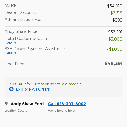
1
MSRP
$54,010
Dealer Discount
- $2,518
Administration Fee
$899
Andy Shaw Price
$52,391
Retail Customer Cash
- $3,000
Details
SSE Down Payment Assistance
- $1,000
Details
$48,391
**
Final Price
2.9% APR for 38 mos on select Ford models
Explore All Offers
Andy Shaw Ford
Call 828-307-8002
Location Details
We’re here to help