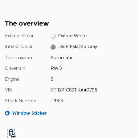
The overview
Exterior Color
Oxford White
Interior Color
Dark Palazzo Gray
Transmission
Automatic
Drivetrain
RWD
Engine
6
VIN
1FTBR1C83TKA40796
Stock Number
T9613
Window Sticker