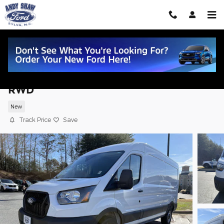
Skip to main content
2026 Ford Transit Commercial Cargo Va
RWD
New
Track Price
Save