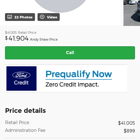
22 Photos
Video
$41,005
Retail Price
41,904
$
Andy Shaw Price
Call
Price details
Retail Price
$41,005
Administration Fee
$899