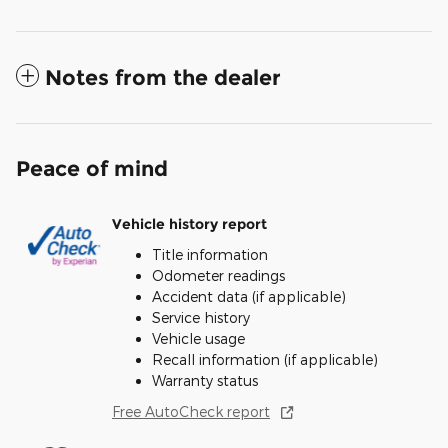
Notes from the dealer
Peace of mind
Vehicle history report
Title information
Odometer readings
Accident data (if applicable)
Service history
Vehicle usage
Recall information (if applicable)
Warranty status
Free AutoCheck report