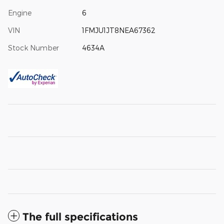
Engine
6
VIN
1FMJU1JT8NEA67362
Stock Number
4634A
The full specifications