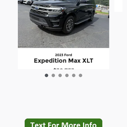
2023 Ford
E
Expedition Max XLT
$38,753