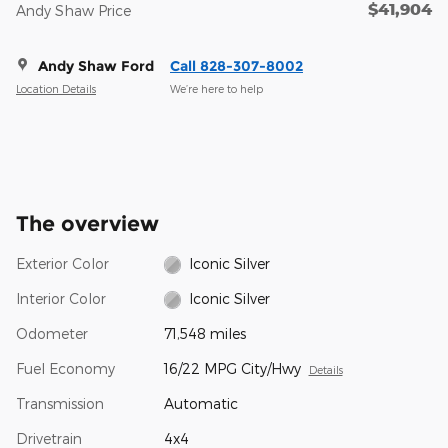
$41,904
Andy Shaw Price
Andy Shaw Ford
Call 828-307-8002
Location Details
We’re here to help
The overview
Exterior Color
Iconic Silver
Interior Color
Iconic Silver
Odometer
71,548 miles
Fuel Economy
16/22 MPG City/Hwy
Details
Transmission
Automatic
Drivetrain
4x4