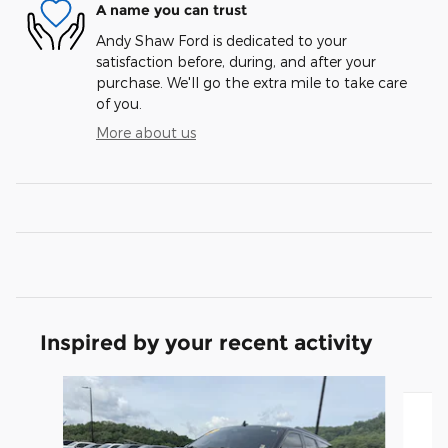
A name you can trust
Andy Shaw Ford is dedicated to your
satisfaction before, during, and after your
purchase. We'll go the extra mile to take care
of you.
More about us
Inspired by your recent activity
Slide 1 of 6