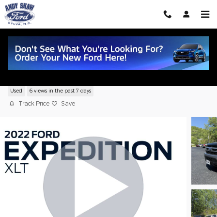
Skip to main content
2022 Ford Expedition XLT
Used
6 views in the past 7 days
Track Price
Save