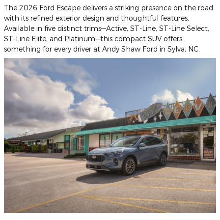
The 2026 Ford Escape delivers a striking presence on the road
with its refined exterior design and thoughtful features.
Available in five distinct trims—Active, ST-Line, ST-Line Select,
ST-Line Elite, and Platinum—this compact SUV offers
something for every driver at Andy Shaw Ford in Sylva, NC.