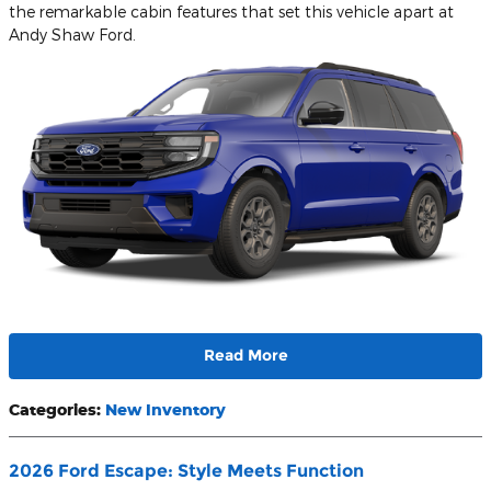
the remarkable cabin features that set this vehicle apart at
Andy Shaw Ford.
Read More
Categories
:
New Inventory
2026 Ford Escape: Style Meets Function