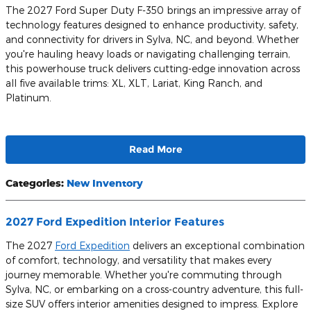
The 2027 Ford Super Duty F-350 brings an impressive array of
technology features designed to enhance productivity, safety,
and connectivity for drivers in Sylva, NC, and beyond. Whether
you're hauling heavy loads or navigating challenging terrain,
this powerhouse truck delivers cutting-edge innovation across
all five available trims: XL, XLT, Lariat, King Ranch, and
Platinum.
Read More
Categories
:
New Inventory
2027 Ford Expedition Interior Features
The 2027
Ford Expedition
delivers an exceptional combination
of comfort, technology, and versatility that makes every
journey memorable. Whether you're commuting through
Sylva, NC, or embarking on a cross-country adventure, this full-
size SUV offers interior amenities designed to impress. Explore