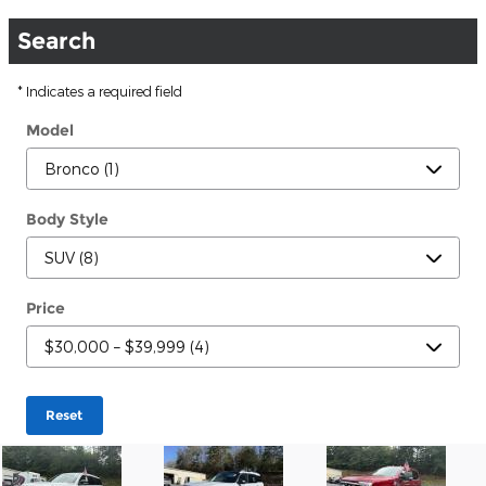
Search
* Indicates a required field
Model
Body Style
Price
Reset