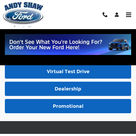
Skip to main content
Video Gallery
Inventory
Virtual Test Drive
Dealership
Promotional