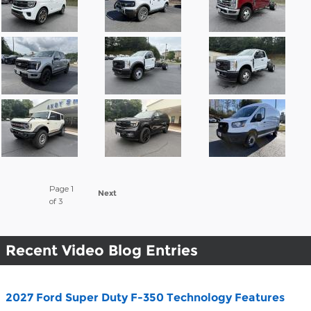
Page
1
Next
of 3
Recent Video Blog Entries
2027 Ford Super Duty F-350 Technology Features